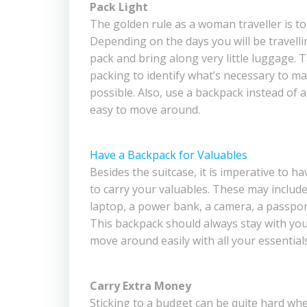
Pack Light
The golden rule as a woman traveller is to 
Depending on the days you will be travellin
pack and bring along very little luggage. 
packing to identify what’s necessary to ma
possible. Also, use a backpack instead of a
easy to move around.
Have a Backpack for Valuables
Besides the suitcase, it is imperative to h
to carry your valuables. These may include 
laptop, a power bank, a camera, a passpor
This backpack should always stay with you
move around easily with all your essentials
Carry Extra Money
Sticking to a budget can be quite hard whe