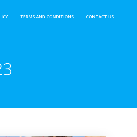
LICY
TERMS AND CONDITIONS
CONTACT US
23