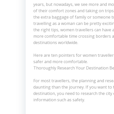
years, but nowadays, we see more and m
of their comfort zones and taking on trip
the extra baggage of family or someone to
travelling as a woman can be pretty exciting
the right tips, women travellers can have
more comfortable time crossing borders a
destinations worldwide.
Here are ten pointers for women traveller
safer and more comfortable.
Thoroughly Research Your Destination Be
For most travellers, the planning and res
daunting than the journey. If you want to 
destination, you need to research the city
information such as safety.