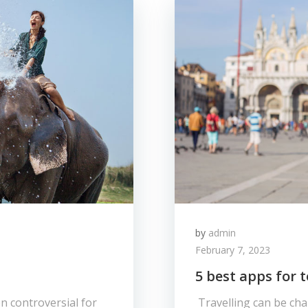
by
admin
February 7, 2023
5 best apps for t
n controversial for
Travelling can be chal