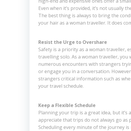
high-end and expensive ones offer a small 
Even when it’s provided, it’s not usually t
The best thing is always to bring the condi
your hair as a woman traveller. It does co
Resist the Urge to Overshare
Safety is a priority as a woman traveller, e
travelling solo. As a woman traveller, you 
numerous encounters with strangers tryin
or engage you in a conversation. However, 
strangers critical information such as whe
your travel schedule.
Keep a Flexible Schedule
Planning your trip is a great idea, but it’s
appreciate that trips do not always go as p
Scheduling every minute of the journey is 