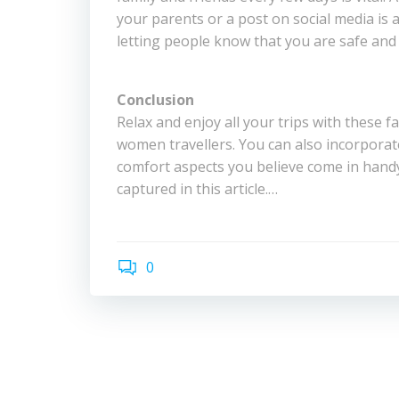
your parents or a post on social media is 
letting people know that you are safe and 
Conclusion
Relax and enjoy all your trips with these fa
women travellers. You can also incorporat
comfort aspects you believe come in hand
captured in this article.…
0