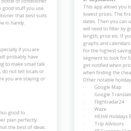
bottle of conditioner.
This app allows you t
he good stuff you use.
lowest prices. The firs
tioner that best suits
dates. Then you can u
me in handy.
will need to filter by 
length, price etc. If y
graphs and calendars 
specially if you are
for the highest saving
will probably have
segment to look for fa
g to make small talk
get notified when pric
do not tell locals or
when finding the chea
re you are staying or
Other notable holiday
· Google Map
· Google Translat
· Flightradar24
· Waze
 also good to
· HEHA! Holidays E
er plan perfectly.
· Trip Advisors
not the best of ideas.