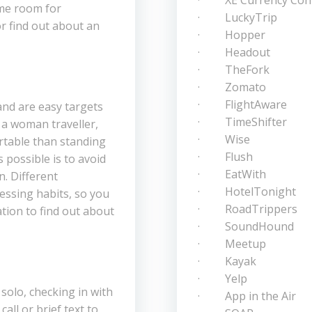
· XE Currency Conv
ome room for
· LuckyTrip
r find out about an
· Hopper
· Headout
· TheFork
· Zomato
· FlightAware
and are easy targets
· TimeShifter
s a woman traveller,
· Wise
rtable than standing
· Flush
 possible is to avoid
· EatWith
. Different
· HotelTonight
essing habits, so you
· RoadTrippers
tion to find out about
· SoundHound
· Meetup
· Kayak
· Yelp
olo, checking in with
· App in the Air
call or brief text to