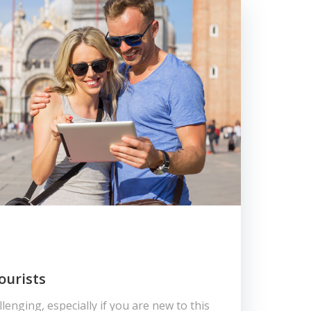
ourists
lenging, especially if you are new to this