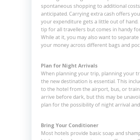
spontaneous shopping to additional costs
anticipated. Carrying extra cash offers yo
your expenditure gets a little out of hand. 
tip for all travellers but comes in handy f
While at it, you may also want to separate
your money across different bags and pock
Plan for Night Arrivals
When planning your trip, planning your t
the new destination is essential. This incl
to the hotel from the airport, bus, or train 
arrive before dark, but this may be unavoi
plan for the possibility of night arrival and
Bring Your Conditioner
Most hotels provide basic soap and shamp