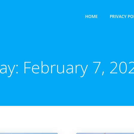
HOME
PRIVACY PO
ay:
February 7, 20