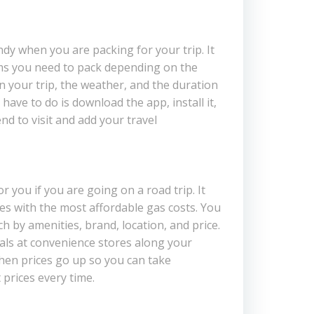
dy when you are packing for your trip. It
ms you need to pack depending on the
 on your trip, the weather, and the duration
 have to do is download the app, install it,
end to visit and add your travel
or you if you are going on a road trip. It
ces with the most affordable gas costs. You
h by amenities, brand, location, and price.
deals at convenience stores along your
hen prices go up so you can take
 prices every time.