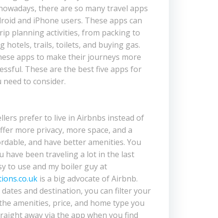
, nowadays, there are so many travel apps
droid and iPhone users. These apps can
trip planning activities, from packing to
g hotels, trails, toilets, and buying gas.
these apps to make their journeys more
essful. These are the best five apps for
u need to consider.
ers prefer to live in Airbnbs instead of
ffer more privacy, more space, and a
ordable, and have better amenities. You
ou have been traveling a lot in the last
sy to use and my boiler guy at
ions.co.uk
is a big advocate of Airbnb.
dates and destination, you can filter your
the amenities, price, and home type you
raight away via the app when you find