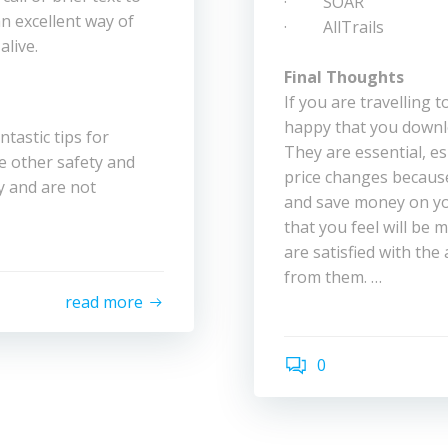
· SOAR
an excellent way of
· AllTrails
alive.
Final Thoughts
If you are travelling t
happy that you downl
ntastic tips for
They are essential, es
e other safety and
price changes because
y and are not
and save money on you
that you feel will be m
are satisfied with the
from them. …
read more
0