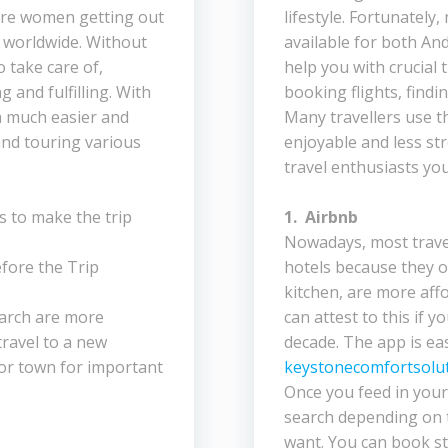
ore women getting out
lifestyle. Fortunately
s worldwide. Without
available for both An
 take care of,
help you with crucial 
 and fulfilling. With
booking flights, findin
 a much easier and
Many travellers use 
nd touring various
enjoyable and less str
travel enthusiasts yo
s to make the trip
1. Airbnb
Nowadays, most travell
fore the Trip
hotels because they o
kitchen, are more aff
earch are more
can attest to this if y
travel to a new
decade. The app is ea
 or town for important
keystonecomfortsolut
Once you feed in your 
search depending on 
want. You can book st