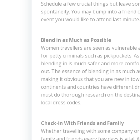
Schedule a few crucial things but leave s
spontaneity. You may bump into a friend o
event you would like to attend last minute.
Blend in as Much as Possible
Women travellers are seen as vulnerable 
for petty criminals such as pickpockets. A
blending in is much safer and more comfo
out. The essence of blending in as much as
making it obvious that you are new in town
continents and countries have different dr
must do thorough research on the destina
local dress codes.
Check-in With Friends and Family
Whether travelling with some company or s
family and friends every few days is vital. A 