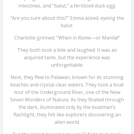
intestines, and “balut,” a fertilized duck egg.
“Are you sure about this?” Emma asked, eyeing the
balut.
Charlotte grinned. “When in Rome—or Manila!”
They both took a bite and laughed. It was an
acquired taste, but the experience was
unforgettable.
Next, they flew to Palawan, known for its stunning
beaches and crystal-clear waters. They took a boat
tour of the Underground River, one of the New
Seven Wonders of Nature. As they floated through
the dark, illuminated only by the boatman’s
flashlight, they felt like explorers discovering an
alien world.