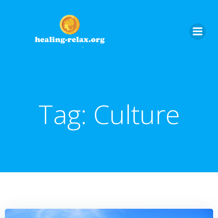
Skip
to
content
Tag:
Culture