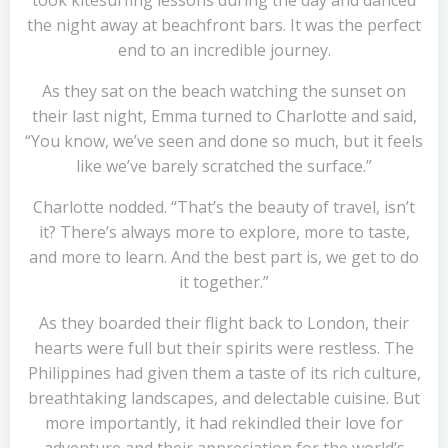
took kitesurfing lessons during the day and danced
the night away at beachfront bars. It was the perfect
end to an incredible journey.
As they sat on the beach watching the sunset on
their last night, Emma turned to Charlotte and said,
“You know, we’ve seen and done so much, but it feels
like we’ve barely scratched the surface.”
Charlotte nodded. “That’s the beauty of travel, isn’t
it? There’s always more to explore, more to taste,
and more to learn. And the best part is, we get to do
it together.”
As they boarded their flight back to London, their
hearts were full but their spirits were restless. The
Philippines had given them a taste of its rich culture,
breathtaking landscapes, and delectable cuisine. But
more importantly, it had rekindled their love for