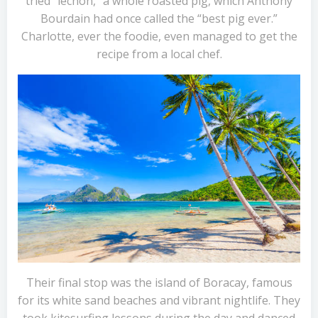
tried “lechon,” a whole roasted pig, which Anthony
Bourdain had once called the “best pig ever.”
Charlotte, ever the foodie, even managed to get the
recipe from a local chef.
Their final stop was the island of Boracay, famous
for its white sand beaches and vibrant nightlife. They