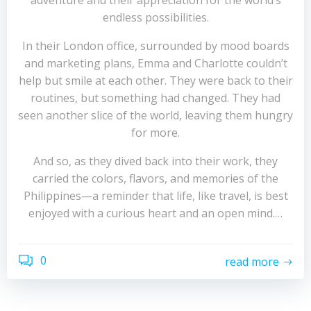
adventure and their appreciation for the world’s
endless possibilities.
In their London office, surrounded by mood boards
and marketing plans, Emma and Charlotte couldn’t
help but smile at each other. They were back to their
routines, but something had changed. They had
seen another slice of the world, leaving them hungry
for more.
And so, as they dived back into their work, they
carried the colors, flavors, and memories of the
Philippines—a reminder that life, like travel, is best
enjoyed with a curious heart and an open mind.…
0
read more