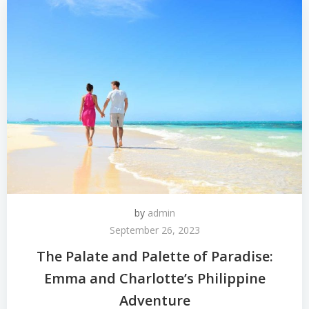
by
admin
September 26, 2023
The Palate and Palette of Paradise:
Emma and Charlotte’s Philippine
Adventure