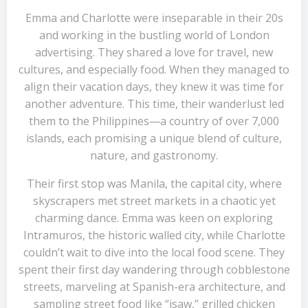
Emma and Charlotte were inseparable in their 20s
and working in the bustling world of London
advertising. They shared a love for travel, new
cultures, and especially food. When they managed to
align their vacation days, they knew it was time for
another adventure. This time, their wanderlust led
them to the Philippines—a country of over 7,000
islands, each promising a unique blend of culture,
nature, and gastronomy.
Their first stop was Manila, the capital city, where
skyscrapers met street markets in a chaotic yet
charming dance. Emma was keen on exploring
Intramuros, the historic walled city, while Charlotte
couldn’t wait to dive into the local food scene. They
spent their first day wandering through cobblestone
streets, marveling at Spanish-era architecture, and
sampling street food like “isaw,” grilled chicken