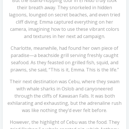
But the island-hopping tour in El Nido truly took
their breath away. They snorkeled in hidden
lagoons, lounged on secret beaches, and even tried
cliff diving. Emma captured everything on her
camera, imagining how to use these vibrant colors
and textures in her next ad campaign.
Charlotte, meanwhile, had found her own piece of
paradise—a beachside grill serving freshly caught
seafood. As they feasted on grilled fish, squid, and
prawns, she said, “This is it, Emma. This is the life.”
Their next destination was Cebu, where they swam
with whale sharks in Oslob and canyoneered
through the cliffs of Kawasan Falls. It was both
exhilarating and exhausting, but the adrenaline rush
was like nothing they’d ever felt before.
However, the highlight of Cebu was the food. They